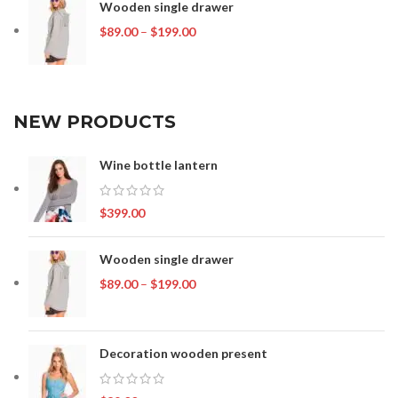
Wooden single drawer
Price
$
89.00
–
$
199.00
range:
$89.00
through
$199.00
NEW PRODUCTS
Wine bottle lantern
$
399.00
Wooden single drawer
Price
$
89.00
–
$
199.00
range:
$89.00
through
Decoration wooden present
$199.00