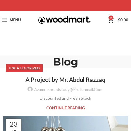
0
MENU
$
0.00
Blog
UNCATEGORIZED
A Project by Mr. Abdul Razzaq
Azamrasheedstudy@protonmail.com
Discounted and Fresh Stock
CONTINUE READING
23
JUL