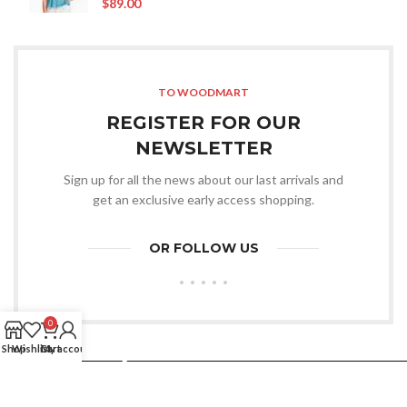
$
89.00
TO WOODMART
REGISTER FOR OUR
NEWSLETTER
Sign up for all the news about our last arrivals and
get an exclusive early access shopping.
OR FOLLOW US
0
Shop
Wishlist
Cart
My account