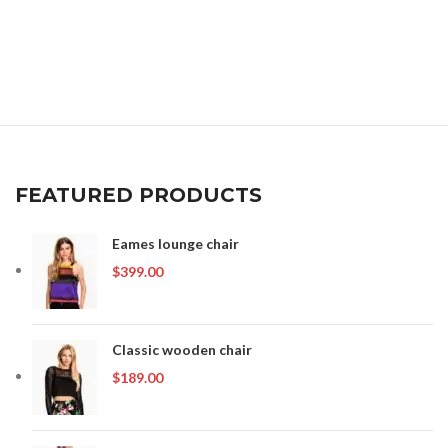
FEATURED PRODUCTS
Eames lounge chair
$
399.00
Classic wooden chair
$
189.00