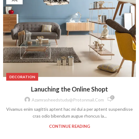
DECORATION
Lanuching the Online Shopt
0
Azamrasheedstudy@protonmail.com
Vivamus enim sagittis aptent hac mi dui a per aptent suspendisse
cras odio bibendum augue rhoncus la...
CONTINUE READING