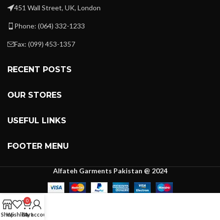
451 Wall Street, UK, London
Phone: (064) 332-1233
Fax: (099) 453-1357
RECENT POSTS
OUR STORES
USEFUL LINKS
FOOTER MENU
Alfateh Garments Pakistan @ 2024
0
Shop
Wishlist
Cart
My account