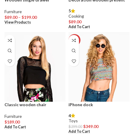
5
Furniture
Cooking
Price
$
89.00
–
$
199.00
$
89.00
range:
View Products
Add To Cart
$89.00
through
$199.00
-13%
Classic wooden chair
iPhone dock
4
Furniture
Toys
$
189.00
Original
Current
$
349.00
$
399.00
Add To Cart
price
price
Add To Cart