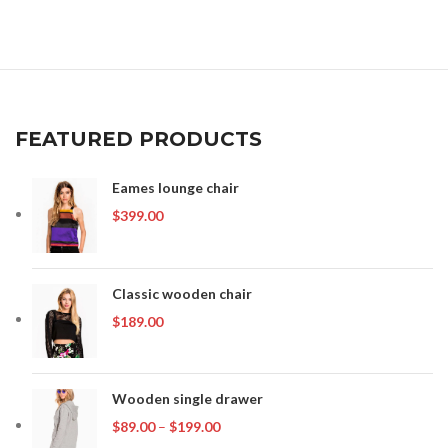
was:
is:
$399.00.
$349.00.
FEATURED PRODUCTS
Eames lounge chair
$
399.00
Classic wooden chair
$
189.00
Wooden single drawer
Price
$
89.00
–
$
199.00
range: