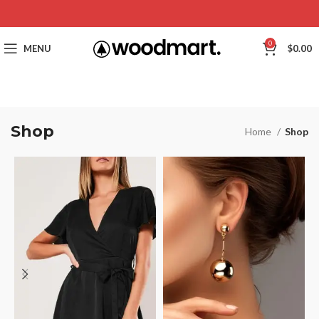
0
MENU
$
0.00
Shop
Home
Shop