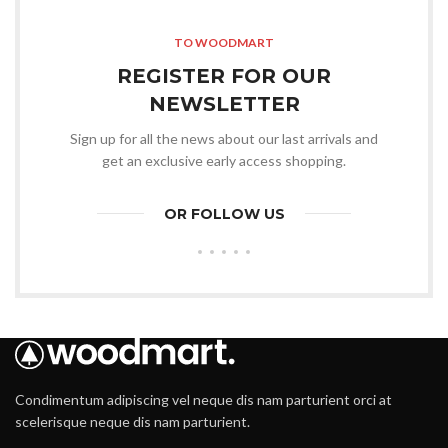
TO WOODMART
REGISTER FOR OUR
NEWSLETTER
Sign up for all the news about our last arrivals and
get an exclusive early access shopping.
OR FOLLOW US
Condimentum adipiscing vel neque dis nam parturient orci at
scelerisque neque dis nam parturient.