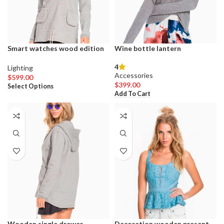
product
product
page
page
Smart watches wood edition
Wine bottle lantern
4
Lighting
Accessories
$
599.00
This
$
399.00
Select Options
product
Add To Cart
has
multiple
variants.
The
options
may
be
chosen
on
the
product
page
Wooden single drawer
Decoration wooden present