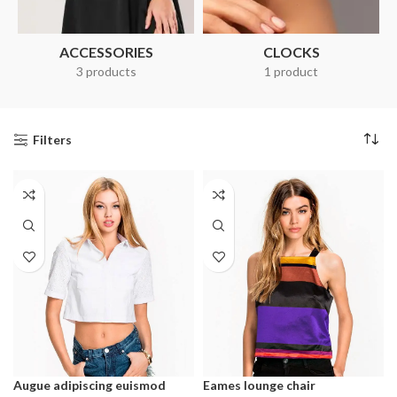
ACCESSORIES
CLOCKS
3 products
1 product
Filters
Augue adipiscing euismod
Eames lounge chair