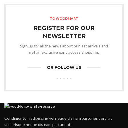
was:
is:
$399.00.
$349.00.
TO WOODMART
REGISTER FOR OUR
NEWSLETTER
Sign up for all the news about our last arrivals and
get an exclusive early access shopping.
OR FOLLOW US
Condimentum adipiscing vel neque dis nam parturient orci at
scelerisque neque dis nam parturient.