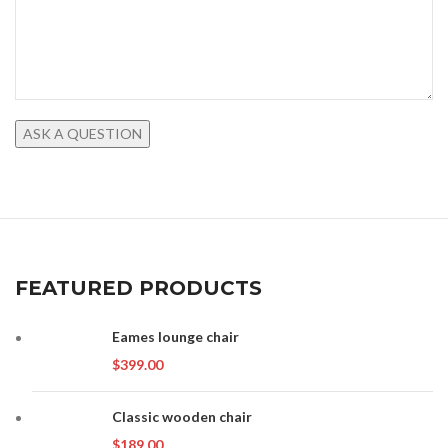
FEATURED PRODUCTS
Eames lounge chair
$
399.00
Classic wooden chair
$
189.00