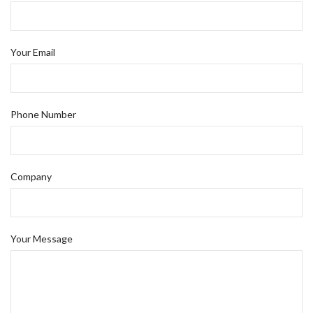
Your Email
Phone Number
Company
Your Message