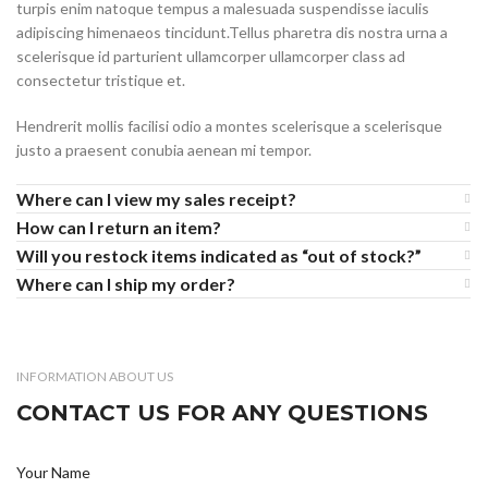
turpis enim natoque tempus a malesuada suspendisse iaculis
adipiscing himenaeos tincidunt.Tellus pharetra dis nostra urna a
scelerisque id parturient ullamcorper ullamcorper class ad
consectetur tristique et.
Hendrerit mollis facilisi odio a montes scelerisque a scelerisque
justo a praesent conubia aenean mi tempor.
Where can I view my sales receipt?
How can I return an item?
Will you restock items indicated as “out of stock?”
Where can I ship my order?
INFORMATION ABOUT US
CONTACT US FOR ANY QUESTIONS
Your Name