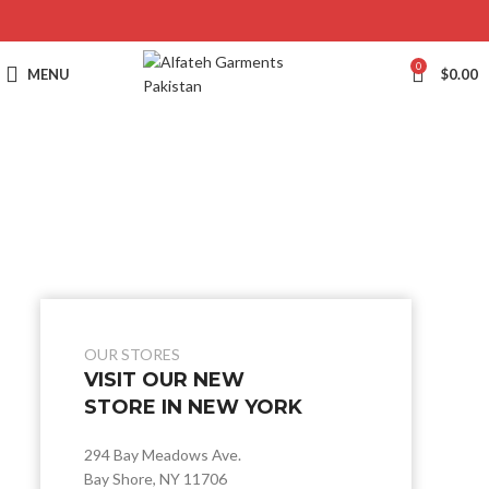
0
MENU
$
0.00
OUR STORES
VISIT OUR NEW
STORE IN NEW YORK
294 Bay Meadows Ave.
Bay Shore, NY 11706