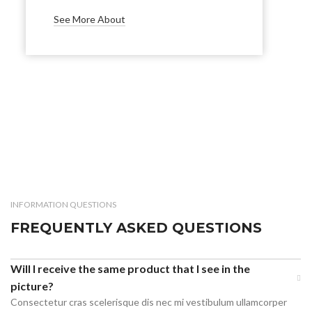
See More About
INFORMATION QUESTIONS
FREQUENTLY ASKED QUESTIONS
Will I receive the same product that I see in the
picture?
Consectetur cras scelerisque dis nec mi vestibulum ullamcorper