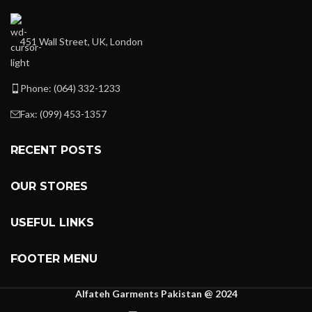
451 Wall Street, UK, London
Phone: (064) 332-1233
Fax: (099) 453-1357
RECENT POSTS
OUR STORES
USEFUL LINKS
FOOTER MENU
Alfateh Garments Pakistan @ 2024