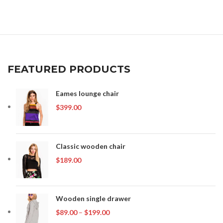
was:
is:
$399.00.
$349.00.
FEATURED PRODUCTS
Eames lounge chair
$
399.00
Classic wooden chair
$
189.00
Wooden single drawer
Price
$
89.00
–
$
199.00
range: