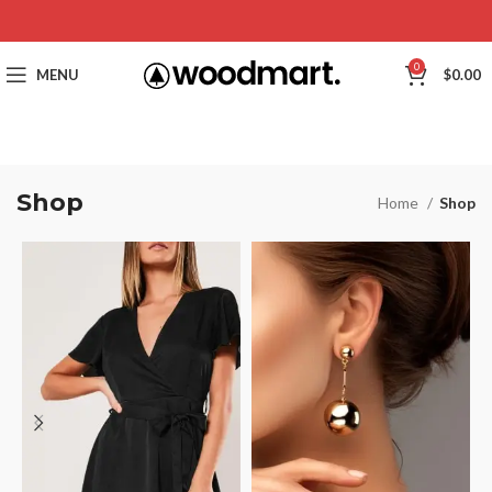
0
MENU
$
0.00
Shop
Home
Shop