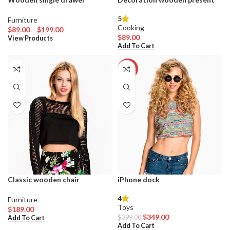
5
Furniture
Cooking
Price
$
89.00
–
$
199.00
$
89.00
range:
View Products
Add To Cart
$89.00
through
$199.00
-13%
Classic wooden chair
iPhone dock
4
Furniture
Toys
$
189.00
Original
Current
$
349.00
$
399.00
Add To Cart
price
price
Add To Cart