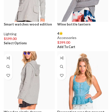
product
product
page
page
Smart watches wood edition
Wine bottle lantern
4
Lighting
Accessories
$
599.00
This
$
399.00
Select Options
product
Add To Cart
has
multiple
variants.
The
options
may
be
chosen
on
the
product
page
Wooden single drawer
Decoration wooden present