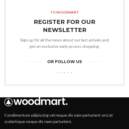
TO WOODMART
REGISTER FOR OUR
NEWSLETTER
Sign up for all the news about our last arrivals and
get an exclusive early access shopping.
OR FOLLOW US
Condimentum adipiscing vel neque dis nam parturient orci at
scelerisque neque dis nam parturient.