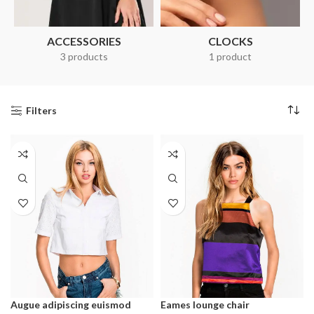
ACCESSORIES
CLOCKS
3 products
1 product
Filters
Augue adipiscing euismod
Eames lounge chair