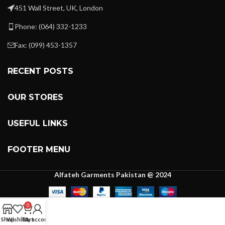
451 Wall Street, UK, London
Phone: (064) 332-1233
Fax: (099) 453-1357
RECENT POSTS
OUR STORES
USEFUL LINKS
FOOTER MENU
Alfateh Garments Pakistan @ 2024
0
Shop
Wishlist
Cart
My account