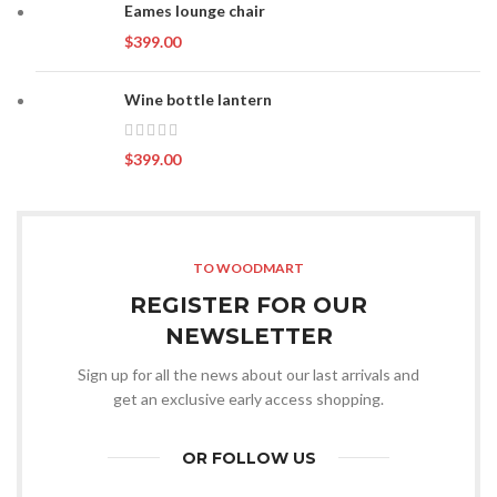
Eames lounge chair
$
399.00
Wine bottle lantern
$
399.00
TO WOODMART
REGISTER FOR OUR
NEWSLETTER
Sign up for all the news about our last arrivals and
get an exclusive early access shopping.
OR FOLLOW US