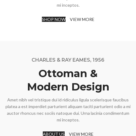
mi inceptos.
SHOP NOW
VIEW MORE
CHARLES & RAY EAMES, 1956
Ottoman &
Modern Design
Amet nibh vel tristique dui id ridiculus ligula scelerisque faucibus
platea a est imperdiet parturient aliquam taciti parturient odio a mi
auctor rhoncus nec sociis natoque dui. Urna lacinia condimentum
mi inceptos.
ABOUT US
VIEW MORE