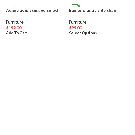
Augue adipiscing euismod
Eames plastic side chair
NEW
Furniture
Furniture
$
199.00
$
99.00
This
Add To Cart
Select Options
product
has
multiple
variants.
The
options
may
be
chosen
W
on
the
product
F
page
$
V