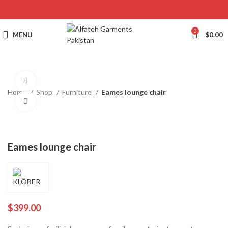
0
MENU
$
0.00
360 product view
Home
Shop
Furniture
Eames lounge chair
Click to enlarge
Eames lounge chair
$
399.00