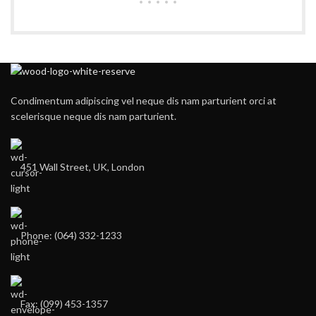
Condimentum adipiscing vel neque dis nam parturient orci at
scelerisque neque dis nam parturient.
451 Wall Street, UK, London
Phone: (064) 332-1233
Fax: (099) 453-1357