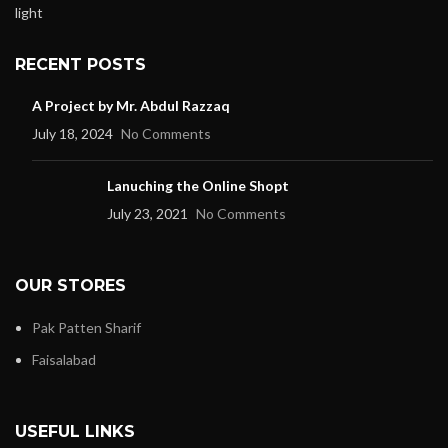
RECENT POSTS
A Project by Mr. Abdul Razzaq
July 18, 2024
No Comments
Lanuching the Online Shopt
July 23, 2021
No Comments
OUR STORES
Pak Patten Sharif
Faisalabad
USEFUL LINKS