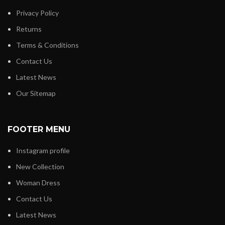
Privacy Policy
Returns
Terms & Conditions
Contact Us
Latest News
Our Sitemap
FOOTER MENU
Instagram profile
New Collection
Woman Dress
Contact Us
Latest News