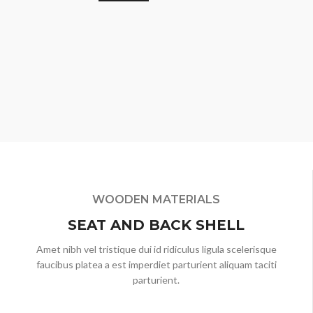
WOODEN MATERIALS
SEAT AND BACK SHELL
Amet nibh vel tristique dui id ridiculus ligula scelerisque
faucibus platea a est imperdiet parturient aliquam taciti
parturient.