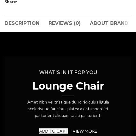
Share:
DESCRIPTION
REVIEWS (0)
ABOUT BRAND
WHAT’S IN IT FOR YOU
Lounge Chair
Amet nibh vel tristique dui id ridiculus ligula
scelerisque faucibus platea a est imperdiet
parturient aliquam taciti parturient.
ADD TO CART
VIEW MORE