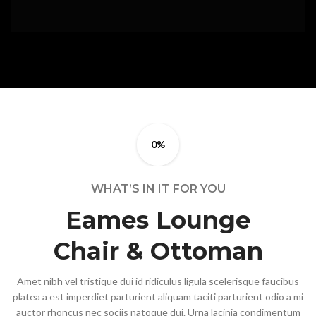
0%
WHAT’S IN IT FOR YOU
Eames Lounge
Chair & Ottoman
Amet nibh vel tristique dui id ridiculus ligula scelerisque faucibus
platea a est imperdiet parturient aliquam taciti parturient odio a mi
auctor rhoncus nec sociis natoque dui. Urna lacinia condimentum