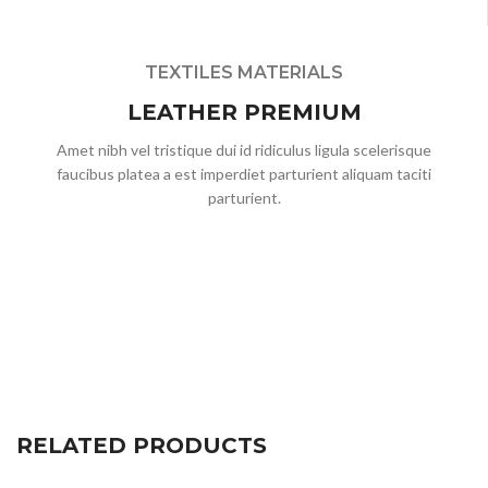
TEXTILES MATERIALS
LEATHER PREMIUM
Amet nibh vel tristique dui id ridiculus ligula scelerisque
faucibus platea a est imperdiet parturient aliquam taciti
parturient.
RELATED PRODUCTS