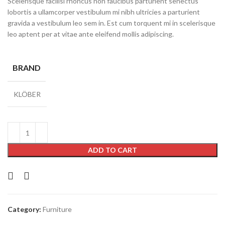
Scelerisque facilisi rhoncus non faucibus parturient senectus
lobortis a ullamcorper vestibulum mi nibh ultricies a parturient
gravida a vestibulum leo sem in. Est cum torquent mi in scelerisque
leo aptent per at vitae ante eleifend mollis adipiscing.
BRAND
KLÖBER
ADD TO CART
Category:
Furniture