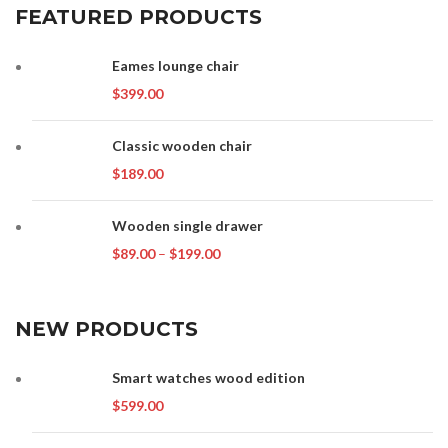
FEATURED PRODUCTS
Eames lounge chair
$
399.00
Classic wooden chair
$
189.00
Wooden single drawer
Price
$
89.00
–
$
199.00
range:
$89.00
through
NEW PRODUCTS
$199.00
Smart watches wood edition
$
599.00