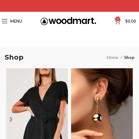
0
MENU
$
0.00
Shop
Home
Shop