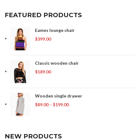
FEATURED PRODUCTS
Eames lounge chair
$
399.00
Classic wooden chair
$
189.00
Wooden single drawer
Price
$
89.00
–
$
199.00
range:
$89.00
through
$199.00
NEW PRODUCTS