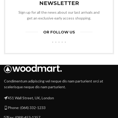
NEWSLETTER
Sign up for all the news about our last arrivals and
get an exclusive early access shopping.
OR FOLLOW US
Condimentum adipiscing vel neque dis nam parturient orci at
scelerisque neque dis nam parturient.
451 Wall Street, UK, London
Phone: (064) 332-1233
Fax: (099) 453-1357