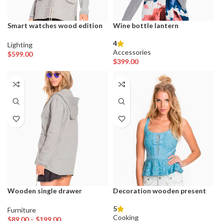
Smart watches wood edition
Wine bottle lantern
4
Lighting
Accessories
$
599.00
$
399.00
Wooden single drawer
Decoration wooden present
5
Furniture
Cooking
Price
$
89.00
–
$
199.00