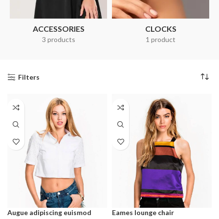
ACCESSORIES
CLOCKS
3 products
1 product
Filters
Augue adipiscing euismod
Eames lounge chair