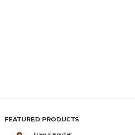
FEATURED PRODUCTS
Eames lounge chair