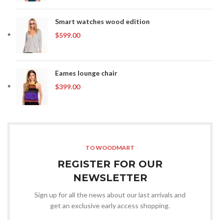
Smart watches wood edition
$
599.00
Eames lounge chair
$
399.00
TO WOODMART
REGISTER FOR OUR
NEWSLETTER
Sign up for all the news about our last arrivals and
get an exclusive early access shopping.