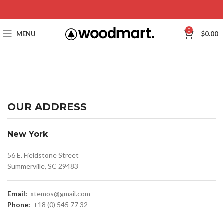
0
MENU
$
0.00
OUR ADDRESS
New York
56 E. Fieldstone Street
Summerville, SC 29483
Email:
xtemos@gmail.com
Phone:
+18 (0) 545 77 32