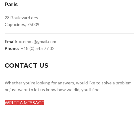
Paris
28 Boulevard des
Capucines, 75009
Email:
xtemos@gmail.com
Phone:
+18 (0) 545 77 32
CONTACT US
Whether you’re looking for answers, would like to solve a problem,
or just want to let us know how we did, you’ll find.
WRITE A MESSAGE