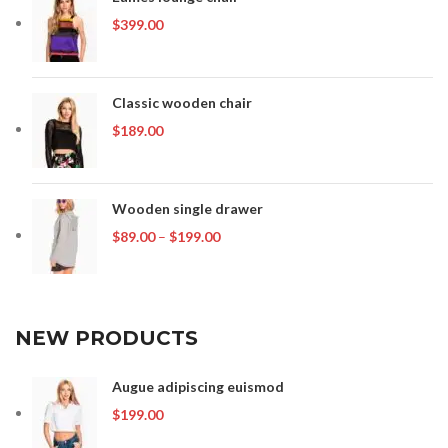
$
399.00
Classic wooden chair
$
189.00
Wooden single drawer
Price
$
89.00
–
$
199.00
range:
$89.00
through
$199.00
NEW PRODUCTS
Augue adipiscing euismod
$
199.00