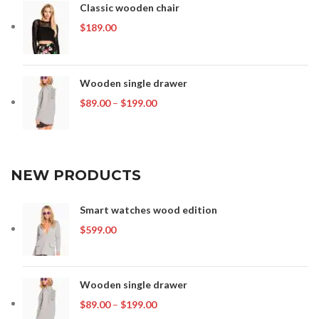
Classic wooden chair
$
189.00
Wooden single drawer
Price
$
89.00
–
$
199.00
range:
$89.00
through
$199.00
NEW PRODUCTS
Smart watches wood edition
$
599.00
Wooden single drawer
Price
$
89.00
–
$
199.00