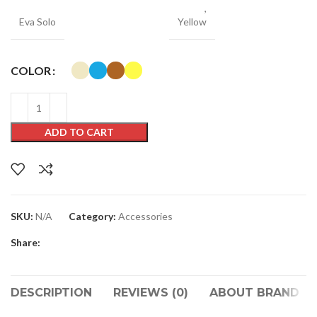
,
Eva Solo
Yellow
COLOR
ADD TO CART
SKU:
N/A
Category:
Accessories
Share:
DESCRIPTION
REVIEWS (0)
ABOUT BRAND