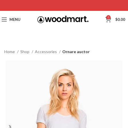
0
MENU
$
0.00
Home
Shop
Accessories
Ornare auctor