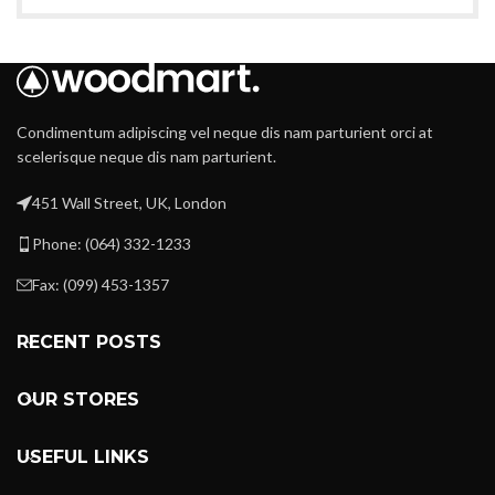
Condimentum adipiscing vel neque dis nam parturient orci at
scelerisque neque dis nam parturient.
451 Wall Street, UK, London
Phone: (064) 332-1233
Fax: (099) 453-1357
RECENT POSTS
OUR STORES
USEFUL LINKS