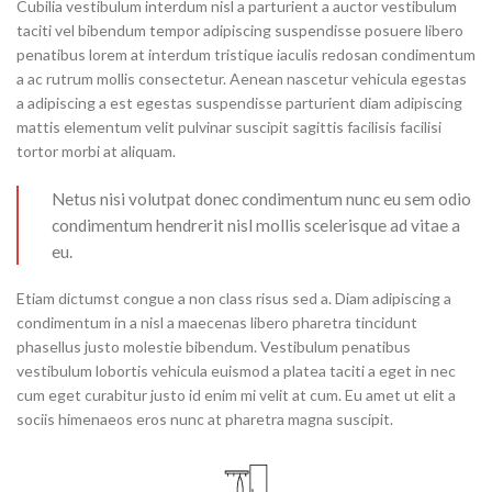
Cubilia vestibulum interdum nisl a parturient a auctor vestibulum
taciti vel bibendum tempor adipiscing suspendisse posuere libero
penatibus lorem at interdum tristique iaculis redosan condimentum
a ac rutrum mollis consectetur. Aenean nascetur vehicula egestas
a adipiscing a est egestas suspendisse parturient diam adipiscing
mattis elementum velit pulvinar suscipit sagittis facilisis facilisi
tortor morbi at aliquam.
Netus nisi volutpat donec condimentum nunc eu sem odio
condimentum hendrerit nisl mollis scelerisque ad vitae a
eu.
Etiam dictumst congue a non class risus sed a. Diam adipiscing a
condimentum in a nisl a maecenas libero pharetra tincidunt
phasellus justo molestie bibendum. Vestibulum penatibus
vestibulum lobortis vehicula euismod a platea taciti a eget in nec
cum eget curabitur justo id enim mi velit at cum. Eu amet ut elit a
sociis himenaeos eros nunc at pharetra magna suscipit.