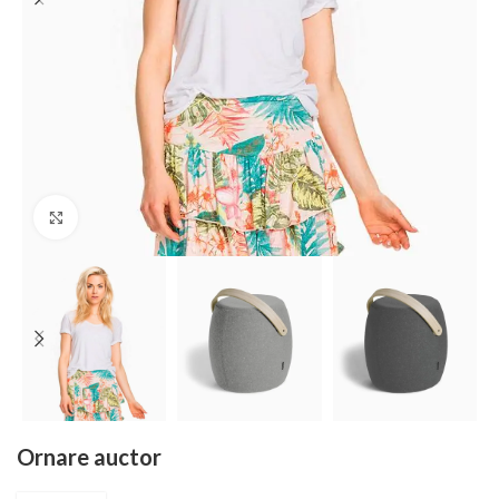
Click to enlarge
Ornare auctor