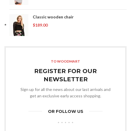
range:
$89.00
through
Classic wooden chair
$199.00
$
189.00
TO WOODMART
REGISTER FOR OUR
NEWSLETTER
Sign up for all the news about our last arrivals and
get an exclusive early access shopping.
OR FOLLOW US