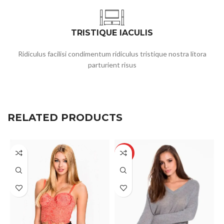
TRISTIQUE IACULIS
Ridiculus facilisi condimentum ridiculus tristique nostra litora
parturient risus
RELATED PRODUCTS
HOT