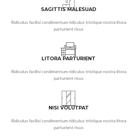
SAGITTIS MALESUAD
Ridiculus facilisi condimentum ridiculus tristique nostra litora
parturient risus
LITORA PARTURIENT
Ridiculus facilisi condimentum ridiculus tristique nostra litora
parturient risus
NISI VOLUTPAT
Ridiculus facilisi condimentum ridiculus tristique nostra litora
parturient risus