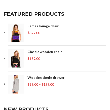
FEATURED PRODUCTS
Eames lounge chair
$
399.00
Classic wooden chair
$
189.00
Wooden single drawer
Price
$
89.00
–
$
199.00
range:
$89.00
through
$199.00
NEW PRODUCTS