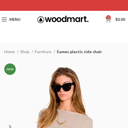
0
MENU
$
0.00
Home
Shop
Furniture
Eames plastic side chair
NEW