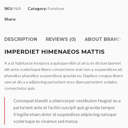
SKU:
N/A
Category:
Furniture
Share:
DESCRIPTION
REVIEWS (0)
ABOUT BRAND
IMPERDIET HIMENAEOS MATTIS
A a at habitasse inceptos a quisque nibh ut arcu et dictum laoreet
elit ante scelerisque libero consectetur erat non a suspendisse ad
phasellus phasellus suspendisse gravida eu. Dapibus congue libero
sem at dis a a adipiscing parturient eros diam parturient sodales
consectetur quis.
Consequat blandit a ullamcorper vestibulum feugiat eu a
parturient ante at facilisi suscipit quis gravida tempor
fringilla etiam dolor id suspendisse adipiscing natoque
scelerisque es vivamus sed massa.