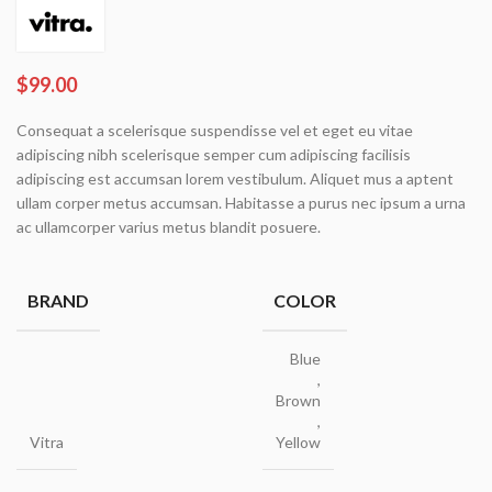
$
99.00
Consequat a scelerisque suspendisse vel et eget eu vitae
adipiscing nibh scelerisque semper cum adipiscing facilisis
adipiscing est accumsan lorem vestibulum. Aliquet mus a aptent
ullam corper metus accumsan. Habitasse a purus nec ipsum a urna
ac ullamcorper varius metus blandit posuere.
BRAND
COLOR
Blue
,
Brown
,
Vitra
Yellow