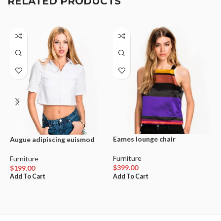
RELATED PRODUCTS
Eames lounge chair
W
Augue adipiscing euismod
Furniture
F
Furniture
$
399.00
$
$
199.00
Add To Cart
V
Add To Cart