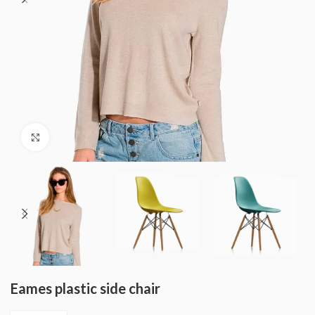
Click to enlarge
Eames plastic side chair