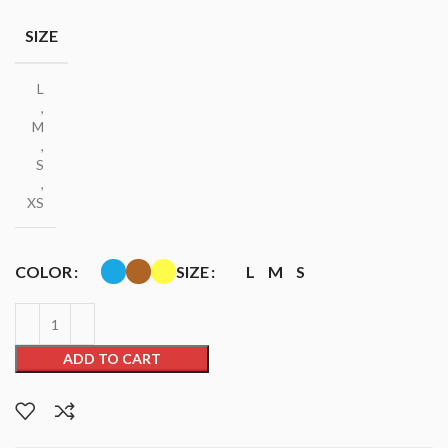
SIZE
L
,
M
,
S
,
XS
COLOR
SIZE
L
M
S
ADD TO CART