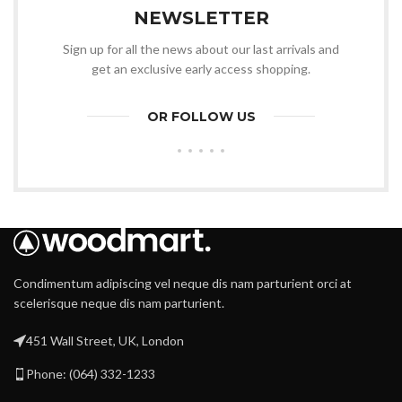
NEWSLETTER
Sign up for all the news about our last arrivals and
get an exclusive early access shopping.
OR FOLLOW US
Condimentum adipiscing vel neque dis nam parturient orci at
scelerisque neque dis nam parturient.
451 Wall Street, UK, London
Phone: (064) 332-1233