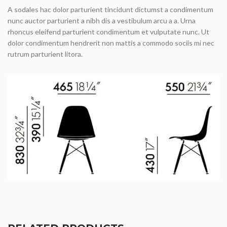
A sodales hac dolor parturient tincidunt dictumst a condimentum
nunc auctor parturient a nibh dis a vestibulum arcu a a. Urna
rhoncus eleifend parturient condimentum et vulputate nunc. Ut
dolor condimentum hendrerit non mattis a commodo sociis mi nec
rutrum parturient litora.