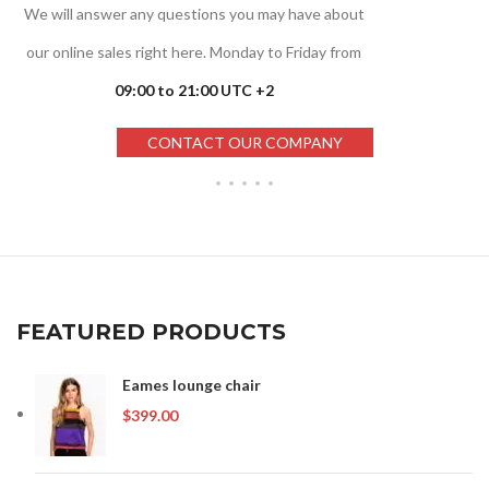
We will answer any questions you may have about
our online sales right here. Monday to Friday from
09:00 to 21:00 UTC +2
CONTACT OUR COMPANY
FEATURED PRODUCTS
Eames lounge chair
$
399.00