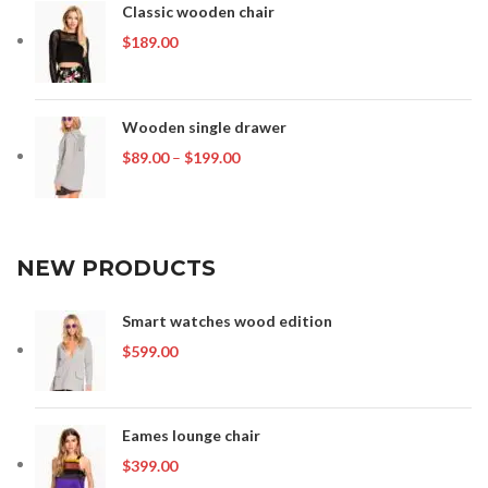
Classic wooden chair
$
189.00
Wooden single drawer
Price
$
89.00
–
$
199.00
range:
$89.00
through
$199.00
NEW PRODUCTS
Smart watches wood edition
$
599.00
Eames lounge chair
$
399.00