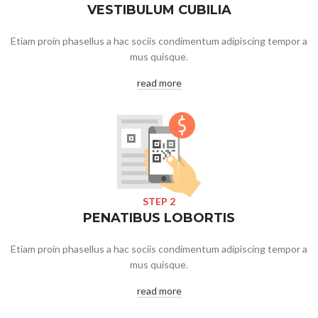
VESTIBULUM CUBILIA
Etiam proin phasellus a hac sociis condimentum adipiscing tempor a
mus quisque.
read more
STEP 2
PENATIBUS LOBORTIS
Etiam proin phasellus a hac sociis condimentum adipiscing tempor a
mus quisque.
read more