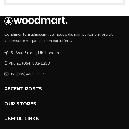
Condimentum adipiscing vel neque dis nam parturient orci at
scelerisque neque dis nam parturient.
451 Wall Street, UK, London
Phone: (064) 332-1233
Fax: (099) 453-1357
RECENT POSTS
OUR STORES
USEFUL LINKS