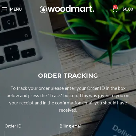
0
MENU
$
0.00
ORDER TRACKING
To track your order please enter your Order ID in the box
below and press the "Track" button. This was given to you on
your receipt and in the confirmation email you should have
received.
Order ID
Billing email