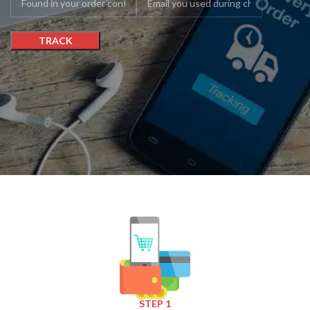
TRACK
STEP 1