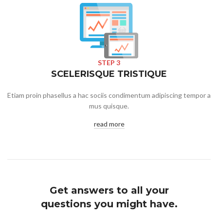
STEP 3
SCELERISQUE TRISTIQUE
Etiam proin phasellus a hac sociis condimentum adipiscing tempor a
mus quisque.
read more
Get answers to all your
questions you might have.